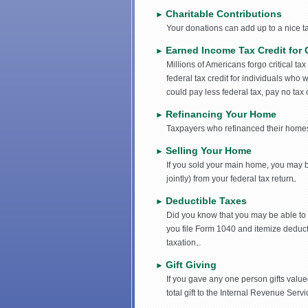
Charitable Contributions
►
Your donations can add up to a nice t
Earned Income Tax Credit for 
►
Millions of Americans forgo critical ta
federal tax credit for individuals who
could pay less federal tax, pay no tax 
Refinancing Your Home
►
Taxpayers who refinanced their homes 
Selling Your Home
►
If you sold your main home, you may b
jointly) from your federal tax return.
Deductible Taxes
►
Did you know that you may be able to 
you file Form 1040 and itemize deduc
taxation.
Gift Giving
►
If you gave any one person gifts valued
total gift to the Internal Revenue Serv