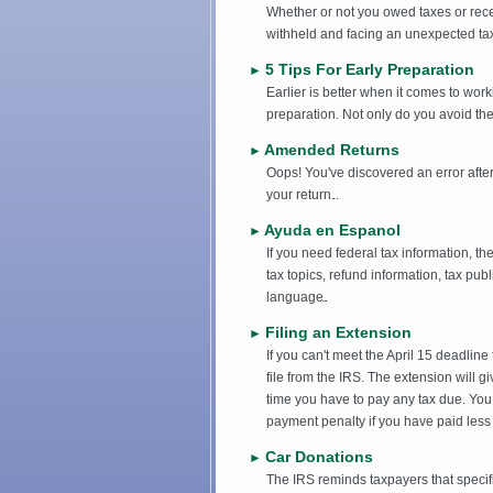
Whether or not you owed taxes or receiv
withheld and facing an unexpected tax b
5 Tips For Early Preparation
►
Earlier is better when it comes to wor
preparation. Not only do you avoid the l
Amended Returns
►
Oops! You've discovered an error aft
your return.
Ayuda en Espanol
►
If you need federal tax information, 
tax topics, refund information, tax pub
language.
Filing an Extension
►
If you can't meet the April 15 deadline
file from the IRS. The extension will g
time you have to pay any tax due. You 
payment penalty if you have paid less t
Car Donations
►
The IRS reminds taxpayers that specific