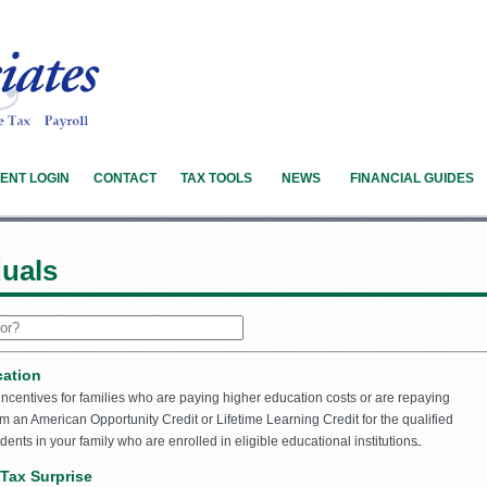
IENT LOGIN
CONTACT
TAX TOOLS
NEWS
FINANCIAL GUIDES
duals
cation
 incentives for families who are paying higher education costs or are repaying
m an American Opportunity Credit or Lifetime Learning Credit for the qualified
dents in your family who are enrolled in eligible educational institutions.
Tax Surprise