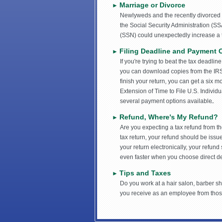
Marriage or Divorce
►
Newlyweds and the recently divorced s
the Social Security Administration (S
(SSN) could unexpectedly increase a ta
Filing Deadline and Payment 
►
If you're trying to beat the tax deadlin
you can download copies from the IRS
finish your return, you can get a six m
Extension of Time to File U.S. Individ
several payment options available.
Refund, Where's My Refund?
►
Are you expecting a tax refund from th
tax return, your refund should be issue
your return electronically, your refund 
even faster when you choose direct de
Tips and Taxes
►
Do you work at a hair salon, barber sh
you receive as an employee from those