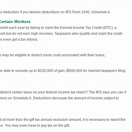
ax deduction if you itemize deductions on IRS Form 1040, Schedule A.
Certain Workers
x relief each year by failing to claim the Earned Income Tax Credit (EITC), a
 work but do not earn high incomes. Taxpayers who qualify and claim the credit
or even get a tax refund.
may be eligible to deduct some costs associated with their loans.
e able to exclude up to $250,000 of gain ($500,000 for married taxpayers filing
deduct certain taxes on your federal income tax return? The IRS says you can if
tions on Schedule A. Deductions decrease the amount of income subject to
 at more than the gift tax annual exclusion amount, it is necessary to report the
ice. You may even have to pay tax on the gift.