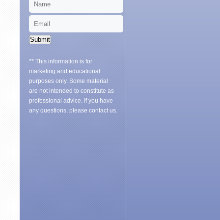
Submit
** This information is for
marketing and educational
purposes only. Some material
are not intended to constitute as
professional advice. If you have
any questions, please contact us.