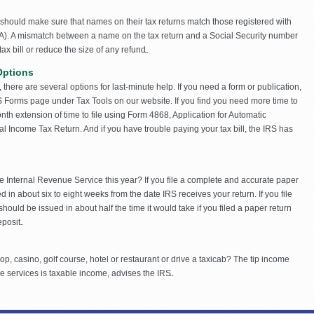
hould make sure that names on their tax returns match those registered with
SA). A mismatch between a name on the tax return and a Social Security number
x bill or reduce the size of any refund.
Options
e, there are several options for last-minute help. If you need a form or publication,
 Forms page under Tax Tools on our website. If you find you need more time to
onth extension of time to file using Form 4868, Application for Automatic
ual Income Tax Return. And if you have trouble paying your tax bill, the IRS has
e Internal Revenue Service this year? If you file a complete and accurate paper
d in about six to eight weeks from the date IRS receives your return. If you file
should be issued in about half the time it would take if you filed a paper return
posit.
op, casino, golf course, hotel or restaurant or drive a taxicab? The tip income
 services is taxable income, advises the IRS.