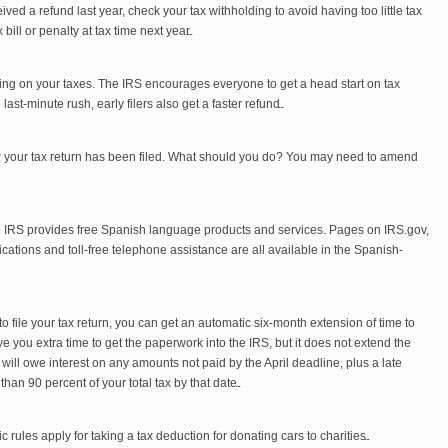
ed a refund last year, check your tax withholding to avoid having too little tax
ill or penalty at tax time next year.
king on your taxes. The IRS encourages everyone to get a head start on tax
ast-minute rush, early filers also get a faster refund.
er your tax return has been filed. What should you do? You may need to amend
the IRS provides free Spanish language products and services. Pages on IRS.gov,
lications and toll-free telephone assistance are all available in the Spanish-
 to file your tax return, you can get an automatic six-month extension of time to
ive you extra time to get the paperwork into the IRS, but it does not extend the
will owe interest on any amounts not paid by the April deadline, plus a late
han 90 percent of your total tax by that date.
 rules apply for taking a tax deduction for donating cars to charities.