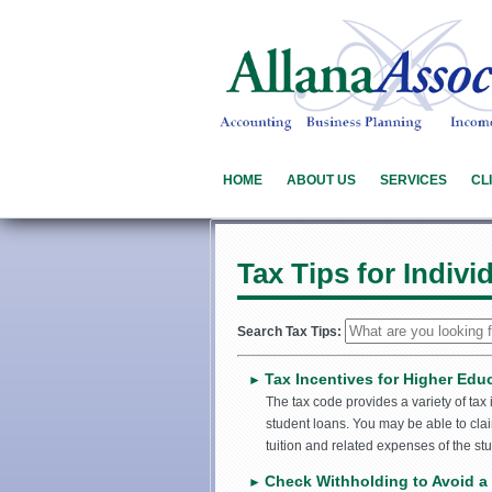
HOME
ABOUT US
SERVICES
CL
Tax Tips for Indivi
Search Tax Tips:
Tax Incentives for Higher Edu
►
The tax code provides a variety of tax
student loans. You may be able to clai
tuition and related expenses of the stu
Check Withholding to Avoid a 
►