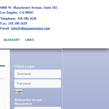
6060 W. Manchester Avenue, Suite 102
Los Angeles, CA 90045
Telephone: 310.590.1638
Fax: 310.590.1639
Email:
info@allanaassociates.com
GLOSSARY
LINKS
Client Login
Login
Subscribe to our
Newsletter