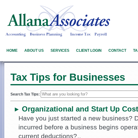
HOME
ABOUT US
SERVICES
CLIENT LOGIN
CONTACT
TA
Tax Tips for Businesses
Search Tax Tips:
Organizational and Start Up Cos
►
Have you just started a new business?
incurred before a business begins opera
current deductions?