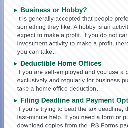
Business or Hobby?
►
It is generally accepted that people pref
something they like. A hobby is an activi
expect to make a profit. If you do not ca
investment activity to make a profit, ther
you can take.
Deductible Home Offices
►
If you are self-employed and you use a 
exclusively and regularly for business 
take a home office deduction.
Filing Deadline and Payment Op
►
If you're trying to beat the tax deadline, 
last-minute help. If you need a form or p
download copies from the IRS Forms pag