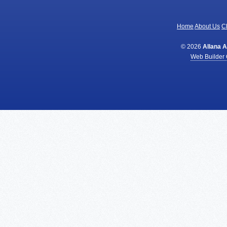
Home
About Us
Cl
© 2026
Allana 
Web Builder 