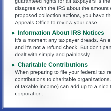
guaranteed rights for all taxpayers is the 
disagree with the IRS about the amount of
proposed collection actions, you have th
Appeals Office to review your case.
Information About IRS Notices
►
It's a moment any taxpayer dreads. An e
and it's not a refund check. But don't pa
dealt with simply and painlessly.
Charitable Contributions
►
When preparing to file your federal tax re
contributions to charitable organization
of taxable income) can add up to a nice 
corporation.