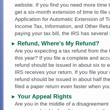
website. If you find you need more time t
get a six-month extension of time to fil
Application for Automatic Extension of T
Income Tax, Information, and Other Retu
paying your tax bill, the IRS has several
Refund, Where's My Refund?
►
Are you expecting a tax refund from the
this year? If you file a complete and acc
refund should be issued in about six to 
IRS receives your return. If you file your 
refund should be issued in about half the
filed a paper return even faster when yo
Your Appeal Rights
►
Are you in the middle of a disagreement