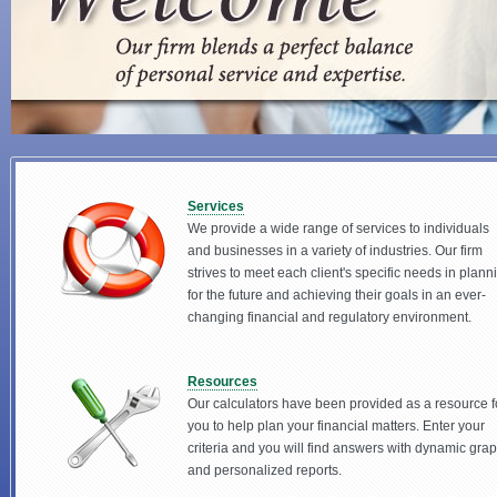
Services
We provide a wide range of services to individuals
and businesses in a variety of industries. Our firm
strives to meet each client's specific needs in plann
for the future and achieving their goals in an ever-
changing financial and regulatory environment.
Resources
Our calculators have been provided as a resource f
you to help plan your financial matters. Enter your
criteria and you will find answers with dynamic gra
and personalized reports.