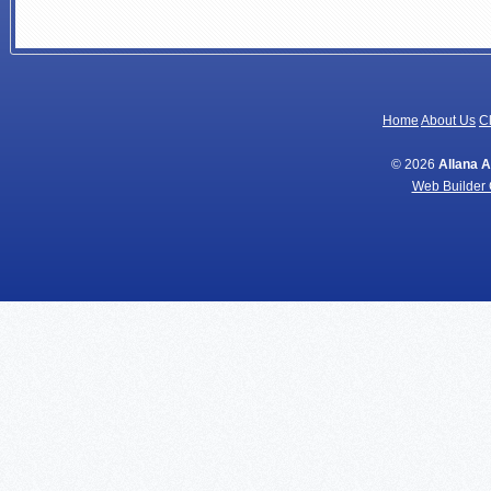
Home
About Us
Cl
© 2026
Allana 
Web Builder 