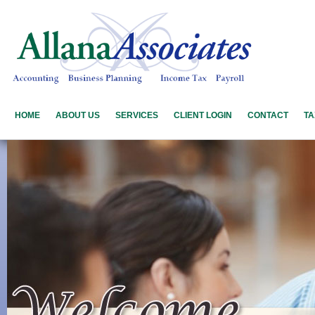
HOME
ABOUT US
SERVICES
CLIENT LOGIN
CONTACT
TA